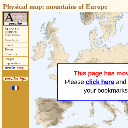
Physical map:
mountains of Europe
This page has mo
Please
click here
and 
your bookmarks