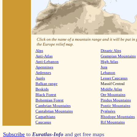
Click on the name of a mountain range and it will be put in
the Europe relief map.
Alps
Dinaric Alps
Anti-Atlas
Grampian Mountains
Anti-Lebanon
High Atlas
Apennines
Jura
Ardennes
Lebanon
Aurès
Lesser Caucasus
Balkan range
Massif Central
Beskids
Middle Atlas
Black Forest
Ore Mountains
Bohemian Forest
Pindus Mountains
Cambrian Mountains
Pontic Mountains
Cantabrian Mountains
Pyrénées
Carpathians
Rhodope Mountains
Caucasus
Rif Mountains
Subscribe
to
Euratlas-Info
and get free maps