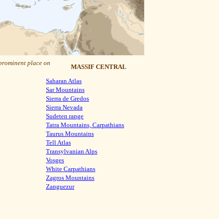
 prominent place on
MASSIF CENTRAL
Saharan Atlas
Sar Mountains
Sierra de Gredos
Sierra Nevada
Sudeten range
Tatra Mountains, Carpathians
Taurus Mountains
Tell Atlas
Transylvanian Alps
Vosges
White Carpathians
Zagros Mountains
Zanguezur