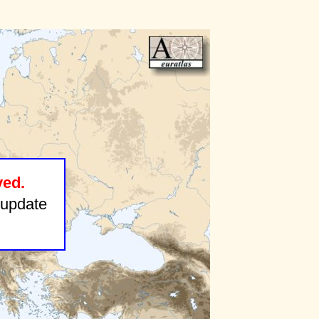
ved.
update