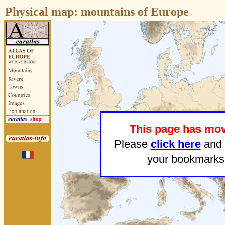
Physical map:
mountains of Europe
This page has mo
Please
click here
and 
your bookmarks