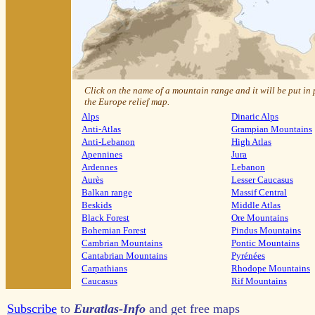
Click on the name of a mountain range and it will be put in
the Europe relief map.
Alps
Dinaric Alps
Anti-Atlas
Grampian Mountains
Anti-Lebanon
High Atlas
Apennines
Jura
Ardennes
Lebanon
Aurès
Lesser Caucasus
Balkan range
Massif Central
Beskids
Middle Atlas
Black Forest
Ore Mountains
Bohemian Forest
Pindus Mountains
Cambrian Mountains
Pontic Mountains
Cantabrian Mountains
Pyrénées
Carpathians
Rhodope Mountains
Caucasus
Rif Mountains
Subscribe
to
Euratlas-Info
and get free maps