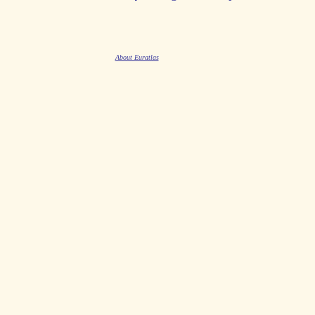
About Euratlas