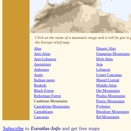
Click on the name of a mountain range and it will be put in
the Europe relief map.
Alps
Dinaric Alps
Anti-Atlas
Grampian Mountains
Anti-Lebanon
High Atlas
Apennines
Jura
Ardennes
Lebanon
Aurès
Lesser Caucasus
Balkan range
Massif Central
Beskids
Middle Atlas
Black Forest
Ore Mountains
Bohemian Forest
Pindus Mountains
Cambrian Mountains
Pontic Mountains
Cantabrian Mountains
Pyrénées
Carpathians
Rhodope Mountains
Caucasus
Rif Mountains
Subscribe
to
Euratlas-Info
and get free maps