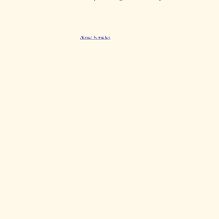
About Euratlas