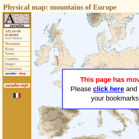
Physical map:
mountains of Europe
This page has mo
Please
click here
and 
your bookmarks