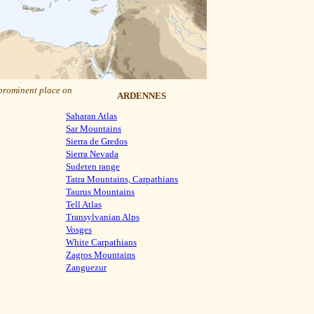
 prominent place on
ARDENNES
Saharan Atlas
Sar Mountains
Sierra de Gredos
Sierra Nevada
Sudeten range
Tatra Mountains, Carpathians
Taurus Mountains
Tell Atlas
Transylvanian Alps
Vosges
White Carpathians
Zagros Mountains
Zanguezur