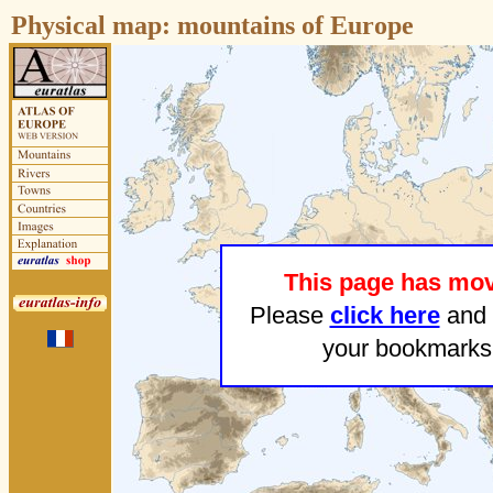
Physical map:
mountains of Europe
This page has mo
Please
click here
and 
your bookmarks