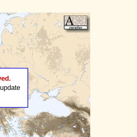
ved.
update