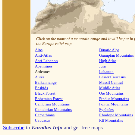
Click on the name of a mountain range and it will be put in
the Europe relief map.
Alps
Dinaric Alps
Anti-Atlas
Grampian Mountains
Anti-Lebanon
High Atlas
Apennines
Jura
Ardennes
Lebanon
Aurès
Lesser Caucasus
Balkan range
Massif Central
Beskids
Middle Atlas
Black Forest
Ore Mountains
Bohemian Forest
Pindus Mountains
Cambrian Mountains
Pontic Mountains
Cantabrian Mountains
Pyrénées
Carpathians
Rhodope Mountains
Caucasus
Rif Mountains
Subscribe
to
Euratlas-Info
and get free maps