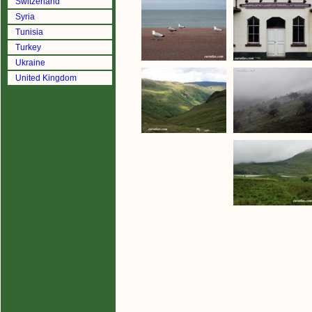
Switzerland
Syria
Tunisia
Turkey
Ukraine
United Kingdom