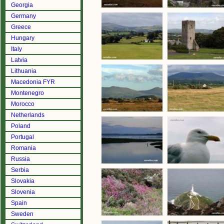
Georgia
Germany
Greece
Hungary
Italy
Latvia
Lithuania
Macedonia FYR
Montenegro
Morocco
Netherlands
Poland
Portugal
Romania
Russia
Serbia
Slovakia
Slovenia
Spain
Sweden