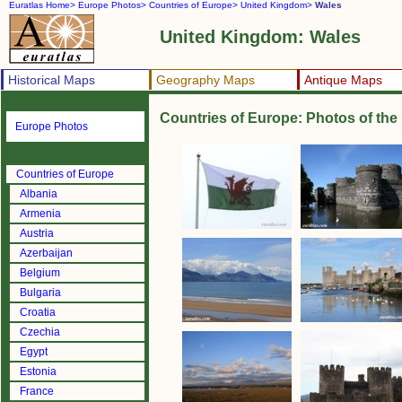
Euratlas Home>
Europe Photos>
Countries of Europe>
United Kingdom>
Wales
United Kingdom: Wales
Historical Maps
Geography Maps
Antique Maps
Countries of Europe: Photos of th
Europe Photos
Countries of Europe
Albania
Armenia
Austria
Azerbaijan
Belgium
Bulgaria
Croatia
Czechia
Egypt
Estonia
France