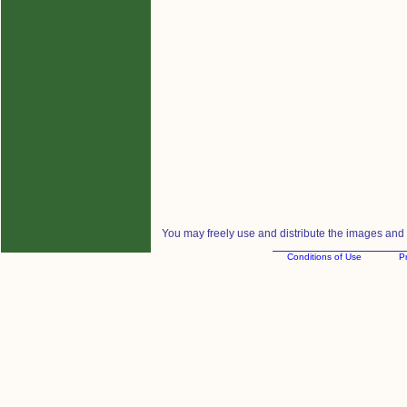
You may freely use and distribute the images and m
Conditions of Use
Pr