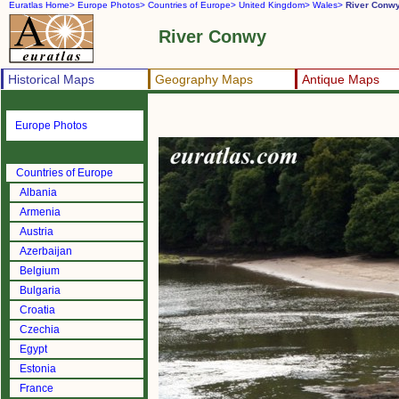
Euratlas Home>
Europe Photos>
Countries of Europe>
United Kingdom>
Wales>
River Conw
River Conwy
Historical Maps
Geography Maps
Antique Maps
Europe Photos
Countries of Europe
Albania
Armenia
Austria
Azerbaijan
Belgium
Bulgaria
Croatia
Czechia
Egypt
Estonia
France