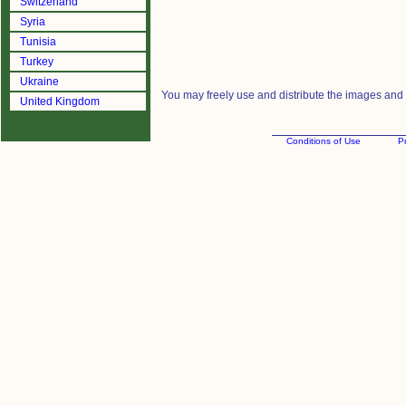
Switzerland
Syria
Tunisia
Turkey
Ukraine
You may freely use and distribute the images and m
United Kingdom
Conditions of Use
Pr