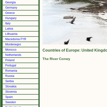
Georgia
Germany
Greece
Hungary
Italy
Latvia
Lithuania
Macedonia FYR
Montenegro
Morocco
Countries of Europe: United Kingd
Netherlands
The River Conwy
Poland
Portugal
Romania
Russia
Serbia
Slovakia
Slovenia
Spain
Sweden