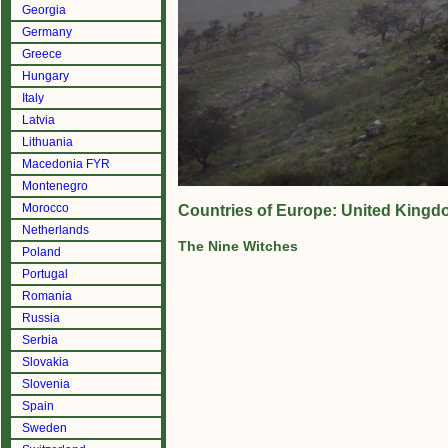
Georgia
Germany
Greece
Hungary
Italy
Latvia
Lithuania
Macedonia FYR
Montenegro
Morocco
Countries of Europe: United Kingd
Netherlands
The Nine Witches
Poland
Portugal
Romania
Russia
Serbia
Slovakia
Slovenia
Spain
Sweden