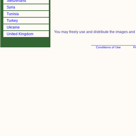
Switzerland
Syria
Tunisia
Turkey
Ukraine
You may freely use and distribute the images and m
United Kingdom
Conditions of Use
Pr