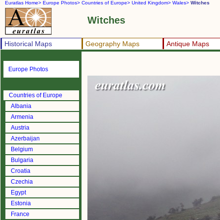
Euratlas Home>
Europe Photos>
Countries of Europe>
United Kingdom>
Wales>
Witches
Witches
Historical Maps
Geography Maps
Antique Maps
Europe Photos
Countries of Europe
Albania
Armenia
Austria
Azerbaijan
Belgium
Bulgaria
Croatia
Czechia
Egypt
Estonia
France