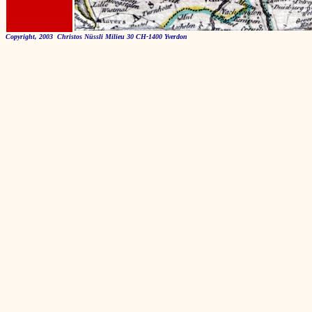
Copyright, 2003 Christos Nüssli Milieu 30 CH-1400 Yverdon