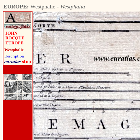
EUROPE:
Westphalie -
Westphalia
Westphalie
Description