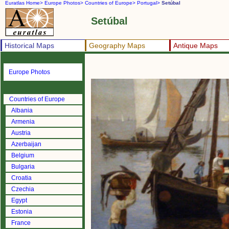
Euratlas Home>
Europe Photos>
Countries of Europe>
Portugal>
Setúbal
Setúbal
Historical Maps
Geography Maps
Antique Maps
Europe Photos
Countries of Europe
Albania
Armenia
Austria
Azerbaijan
Belgium
Bulgaria
Croatia
Czechia
Egypt
Estonia
France