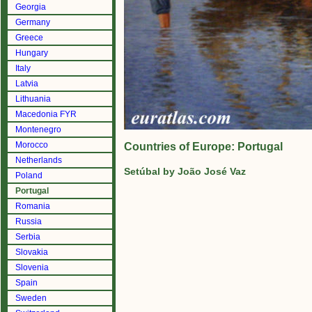
Georgia
Germany
Greece
Hungary
Italy
Latvia
Lithuania
Macedonia FYR
Montenegro
Morocco
Countries of Europe: Portugal
Netherlands
Setúbal by João José Vaz
Poland
Portugal
Romania
Russia
Serbia
Slovakia
Slovenia
Spain
Sweden