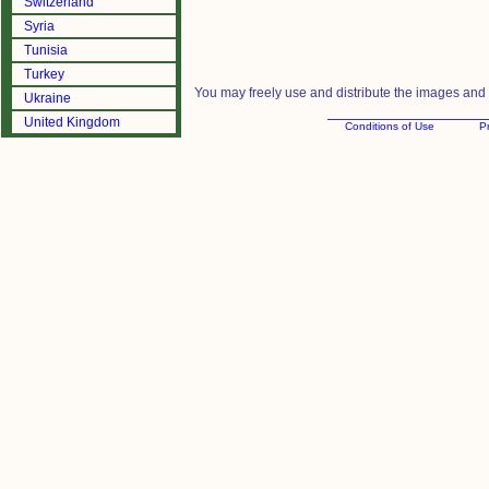
Switzerland
Syria
Tunisia
Turkey
You may freely use and distribute the images and m
Ukraine
United Kingdom
Conditions of Use
Pr