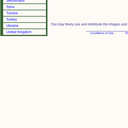
Switzerland
Syria
Tunisia
Turkey
You may freely use and distribute the images and m
Ukraine
United Kingdom
Conditions of Use
Pr