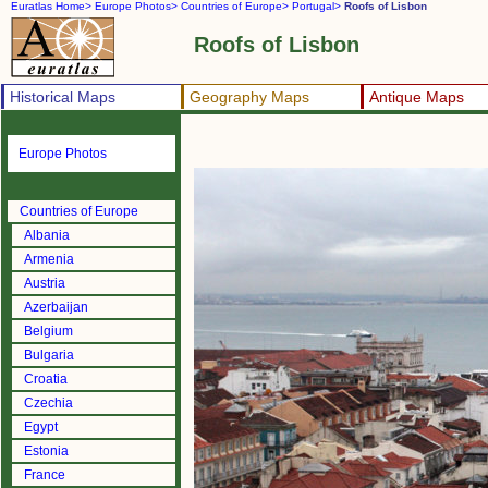
Euratlas Home>
Europe Photos>
Countries of Europe>
Portugal>
Roofs of Lisbon
Roofs of Lisbon
Historical Maps
Geography Maps
Antique Maps
Europe Photos
Countries of Europe
Albania
Armenia
Austria
Azerbaijan
Belgium
Bulgaria
Croatia
Czechia
Egypt
Estonia
France