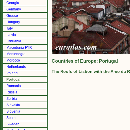
Georgia
Germany
Greece
Hungary
Italy
Latvia
Lithuania
Macedonia FYR
Montenegro
Morocco
Countries of Europe: Portugal
Netherlands
The Roofs of Lisbon with the Arco da 
Poland
Portugal
Romania
Russia
Serbia
Slovakia
Slovenia
Spain
Sweden