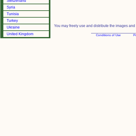
Switzerland
Syria
Tunisia
Turkey
You may freely use and distribute the images and m
Ukraine
United Kingdom
Conditions of Use
Pr