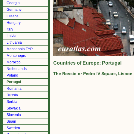
Georgia
Germany
Greece
Hungary
Italy
Latvia
Lithuania
Macedonia FYR
Montenegro
Morocco
Countries of Europe: Portugal
Netherlands
The Rossio or Pedro IV Square, Lisbon
Poland
Portugal
Romania
Russia
Serbia
Slovakia
Slovenia
Spain
Sweden