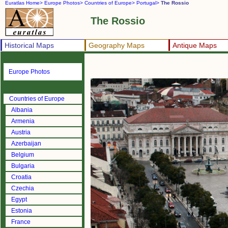
Euratlas Home>
Europe Photos>
Countries of Europe>
Portugal>
The Rossio
The Rossio
Historical Maps
Geography Maps
Antique Maps
Europe Photos
Countries of Europe
Albania
Armenia
Austria
Azerbaijan
Belgium
Bulgaria
Croatia
Czechia
Egypt
Estonia
France