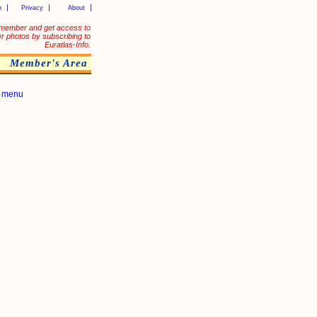
p
Privacy
About
member and get access to
er photos by subscribing to
Euratlas-Info.
Member's Area
|
menu