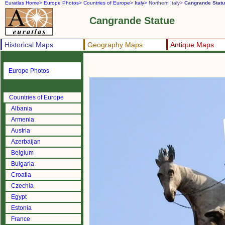
Euratlas Home>
Europe Photos>
Countries of Europe>
Italy>
Northern Italy>
Cangrande Stat
Cangrande Statue
Historical Maps
Geography Maps
Antique Maps
Europe Photos
Countries of Europe
Albania
Armenia
Austria
Azerbaijan
Belgium
Bulgaria
Croatia
Czechia
Egypt
Estonia
France