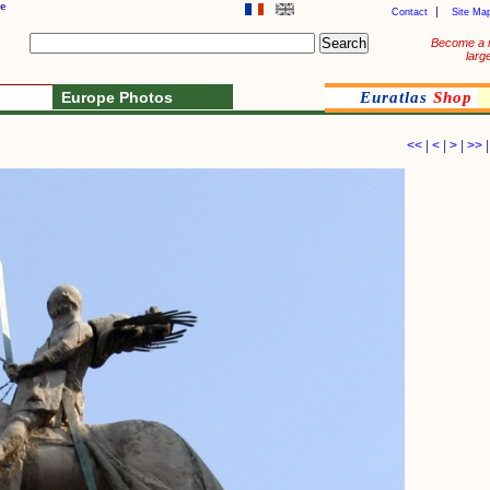
ue
Contact
Site Ma
Become a 
larg
Europe Photos
Euratlas
Shop
<<
|
<
|
>
|
>>