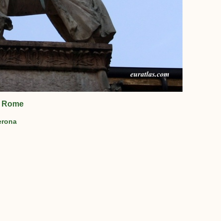
of Rome
erona