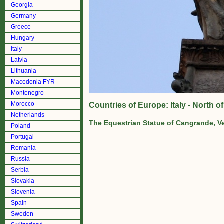
Georgia
Germany
Greece
Hungary
Italy
Latvia
Lithuania
Macedonia FYR
Montenegro
Morocco
Countries of Europe: Italy - North 
Netherlands
The Equestrian Statue of Cangrande, V
Poland
Portugal
Romania
Russia
Serbia
Slovakia
Slovenia
Spain
Sweden