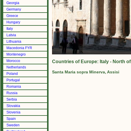
Georgia
Germany
Greece
Hungary
Italy
Latvia
Lithuania
Macedonia FYR
Montenegro
Morocco
Countries of Europe: Italy - North 
Netherlands
Santa Maria sopra Minerva, Assisi
Poland
Portugal
Romania
Russia
Serbia
Slovakia
Slovenia
Spain
Sweden