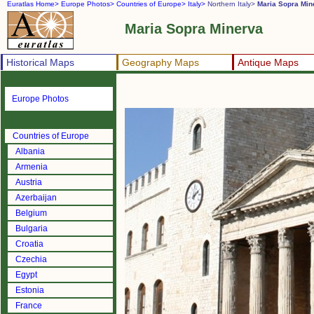
Euratlas Home>
Europe Photos>
Countries of Europe>
Italy>
Northern Italy>
Maria Sopra Min
Maria Sopra Minerva
Historical Maps
Geography Maps
Antique Maps
Europe Photos
Countries of Europe
Albania
Armenia
Austria
Azerbaijan
Belgium
Bulgaria
Croatia
Czechia
Egypt
Estonia
France