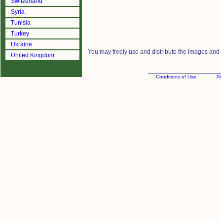
Switzerland
Syria
Tunisia
Turkey
Ukraine
You may freely use and distribute the images and m
United Kingdom
Conditions of Use
Pr