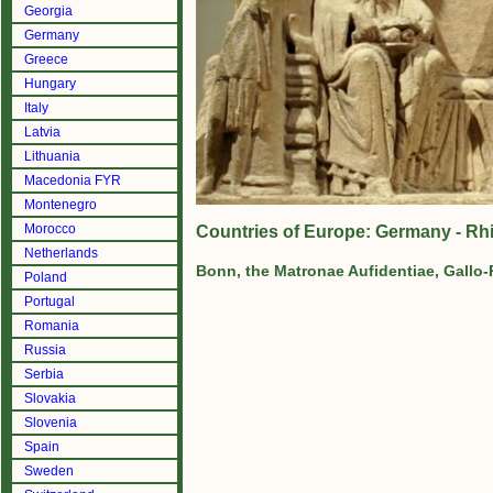
Georgia
Germany
Greece
Hungary
Italy
Latvia
Lithuania
Macedonia FYR
Montenegro
Morocco
Countries of Europe: Germany - R
Netherlands
Bonn, the Matronae Aufidentiae, Gallo
Poland
Portugal
Romania
Russia
Serbia
Slovakia
Slovenia
Spain
Sweden