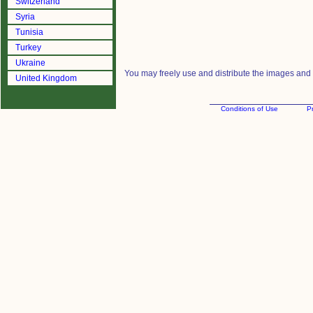
Switzerland
Syria
Tunisia
Turkey
Ukraine
You may freely use and distribute the images and m
United Kingdom
Conditions of Use
Pr