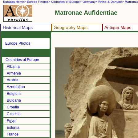
Euratlas Home>
Europe Photos>
Countries of Europe>
Germany>
Rhine & Danube>
Matronae
Matronae Aufidentiae
Historical Maps
Geography Maps
Antique Maps
Europe Photos
Countries of Europe
Albania
Armenia
Austria
Azerbaijan
Belgium
Bulgaria
Croatia
Czechia
Egypt
Estonia
France