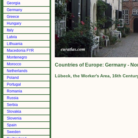
Georgia
Germany
Greece
Hungary
Italy
Latvia
Lithuania
Macedonia FYR
Montenegro
Morocco
Countries of Europe: Germany - No
Netherlands
Lübeck, the Worker's Area, 16th Centur
Poland
Portugal
Romania
Russia
Serbia
Slovakia
Slovenia
Spain
Sweden