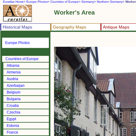
Euratlas Home>
Europe Photos>
Countries of Europe>
Germany>
Northern Germany>
Worker
Worker's Area
Historical Maps
Geography Maps
Antique Maps
Europe Photos
Countries of Europe
Albania
Armenia
Austria
Azerbaijan
Belgium
Bulgaria
Croatia
Czechia
Egypt
Estonia
France