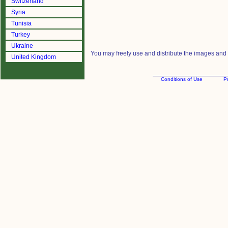
Switzerland
Syria
Tunisia
Turkey
Ukraine
You may freely use and distribute the images and m
United Kingdom
Conditions of Use
Pr