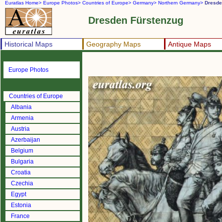
Euratlas Home>
Europe Photos>
Countries of Europe>
Germany>
Northern Germany>
Dresde
Dresden Fürstenzug
Historical Maps
Geography Maps
Antique Maps
Europe Photos
Countries of Europe
Albania
Armenia
Austria
Azerbaijan
Belgium
Bulgaria
Croatia
Czechia
Egypt
Estonia
France