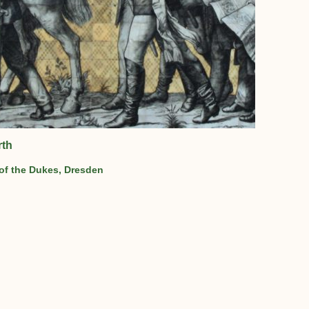
rth
 of the Dukes, Dresden