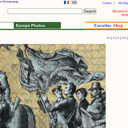
n Fürstenzug
Contact
Site Ma
Become a 
larg
Europe Photos
Euratlas
Shop
<<
|
<
|
>
|
>>