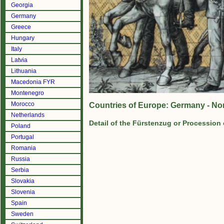
Georgia
Germany
Greece
Hungary
Italy
Latvia
Lithuania
Macedonia FYR
Montenegro
Morocco
Countries of Europe: Germany - No
Netherlands
Detail of the Fürstenzug or Procession
Poland
Portugal
Romania
Russia
Serbia
Slovakia
Slovenia
Spain
Sweden