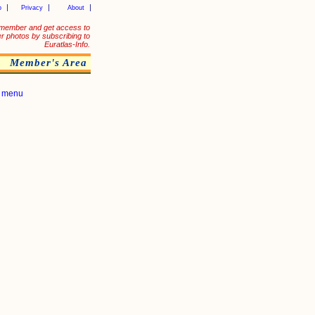
p
Privacy
About
member and get access to
er photos by subscribing to
Euratlas-Info.
Member's Area
|
menu