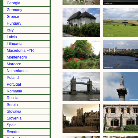
Georgia
Germany
Greece
Hungary
Italy
Latvia
Lithuania
Macedonia FYR
Montenegro
Morocco
Netherlands
Poland
Portugal
Romania
Russia
Serbia
Slovakia
Slovenia
Spain
Sweden