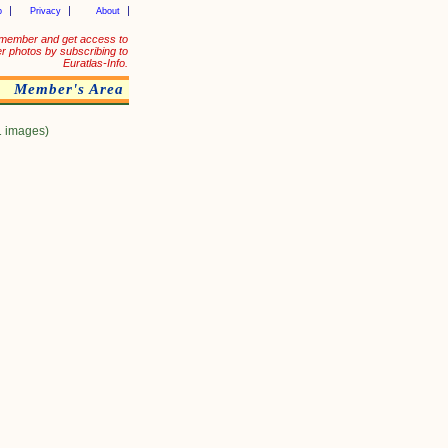
p
Privacy
About
member and get access to
er photos by subscribing to
Euratlas-Info.
Member's Area
1 images)