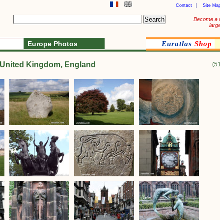
Contact
Site Ma
Become a 
larg
Europe Photos
Euratlas
Shop
e United Kingdom, England
(5