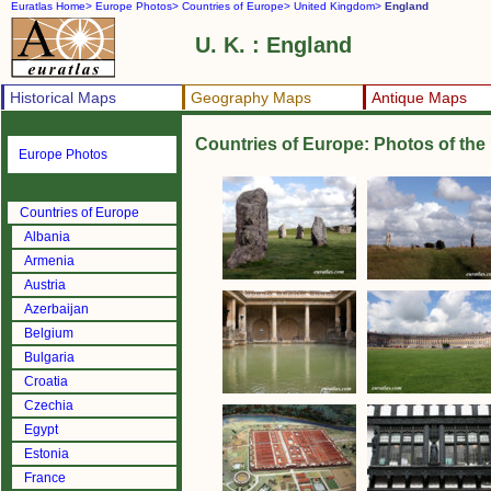
Euratlas Home>
Europe Photos>
Countries of Europe>
United Kingdom>
England
U. K. : England
Historical Maps
Geography Maps
Antique Maps
Countries of Europe: Photos of th
Europe Photos
Countries of Europe
Albania
Armenia
Austria
Azerbaijan
Belgium
Bulgaria
Croatia
Czechia
Egypt
Estonia
France