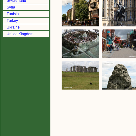
Switzerland
Syria
Tunisia
Turkey
Ukraine
United Kingdom